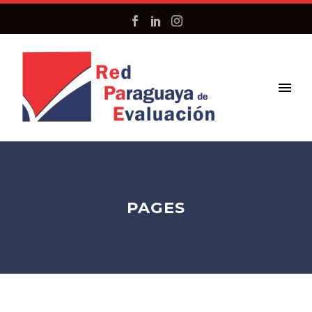
PAGES