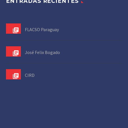
ENTRADAS RECIENTES
FLACSO Paraguay
José Felix Bogado
CIRD