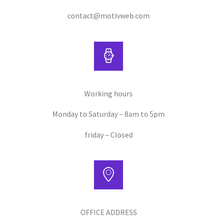
contact@motivweb.com
Working hours
Monday to Saturday – 8am to 5pm
friday – Closed
OFFICE ADDRESS