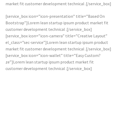
market fit customer development technical .[/service_box]
[service_box icon=”icon-presentation” title=”Based On
Bootstrap”]Lorem lean startup ipsum product market fit
customer development technical .[/service_box]
[service_box icon=”icon-camera” title=”Creative Layout”
el_class=”sec-service”]Lorem lean startup ipsum product
market fit customer development technical .[/service_box]
[service_box icon=”icon-wallet” title=”Easy Custom?
ze”]Lorem lean startup ipsum product market fit
customer development technical .[/service_box]