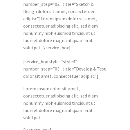
number_step=”02″ title=”Sketch &
Design dolor sit amet, consectetuer
adipisc”]Lorem ipsum dolor sit amet,
consectetuer adipiscing elit, sed diam
nonummy nibh euismod tincidunt ut
laoreet dolore magna aliquam erat
volutpat. [/service_box]
[service_box style=”style4″
number_step=”03″ title=”Develop & Test
dolor sit amet, consectetuer adipisc”]
Lorem ipsum dolor sit amet,
consectetuer adipiscing elit, sed diam
nonummy nibh euismod tincidunt ut
laoreet dolore magna aliquam erat
volutpat.
[/service_box]