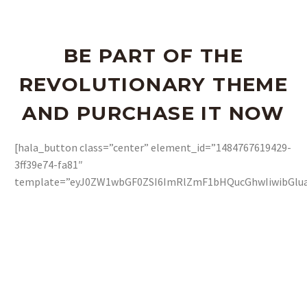
BE PART OF THE
REVOLUTIONARY THEME
AND PURCHASE IT NOW
[hala_button class=”center” element_id=”1484767619429-
3ff39e74-fa81″
template=”eyJ0ZW1wbGF0ZSI6ImRlZmF1bHQucGhwIiwibGluay