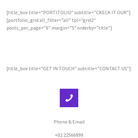
[title_box title=”PORTITOLIO” subtitle=”CKECK IT OUR”]
[portfolio_grid all_filter=”all” tpl=”grid2″
posts_per_page=”6″ margin=”5″ orderby=”title”]
[title_box title=”GET IN TOUCH” subtitle=”CONTACT US”]
Phone & Email
+02 22566899