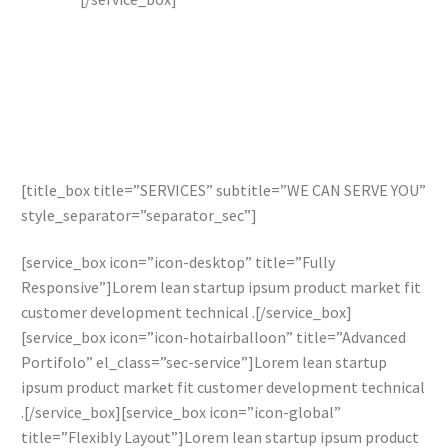
[title_box title=”SERVICES” subtitle=”WE CAN SERVE YOU”
style_separator=”separator_sec”]
[service_box icon=”icon-desktop” title=”Fully
Responsive”]Lorem lean startup ipsum product market fit
customer development technical .[/service_box]
[service_box icon=”icon-hotairballoon” title=”Advanced
Portifolo” el_class=”sec-service”]Lorem lean startup
ipsum product market fit customer development technical
.[/service_box][service_box icon=”icon-global”
title=”Flexibly Layout”]Lorem lean startup ipsum product