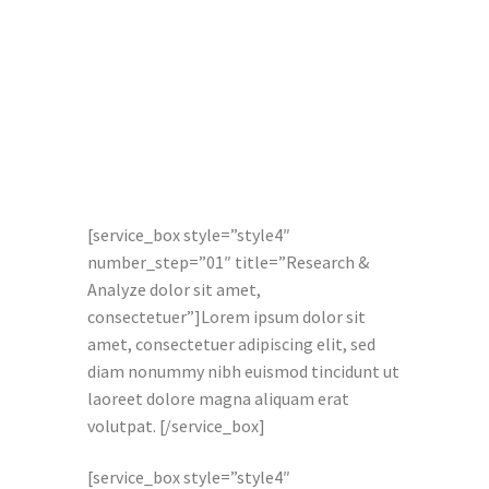
[service_box style=”style4″
number_step=”01″ title=”Research &
Analyze dolor sit amet,
consectetuer”]Lorem ipsum dolor sit
amet, consectetuer adipiscing elit, sed
diam nonummy nibh euismod tincidunt ut
laoreet dolore magna aliquam erat
volutpat. [/service_box]
[service_box style=”style4″