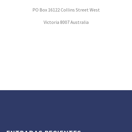
PO Box 16122 Collins Street West
Victoria 8007 Australia